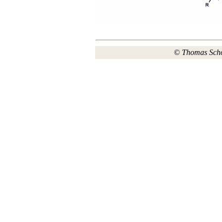
©
Thomas Sch