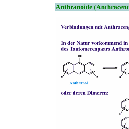
Anthranoide (Anthracend